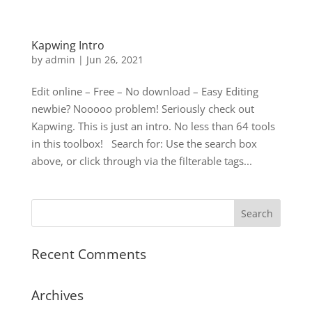
Kapwing Intro
by
admin
|
Jun 26, 2021
Edit online – Free – No download – Easy Editing
newbie? Nooooo problem! Seriously check out
Kapwing. This is just an intro. No less than 64 tools
in this toolbox! Search for: Use the search box
above, or click through via the filterable tags...
Recent Comments
Archives