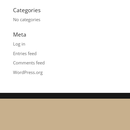
Categories
No categories
Meta
Log in
Entries feed
Comments feed
WordPress.org